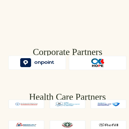
Corporate Partners
Health Care Partners