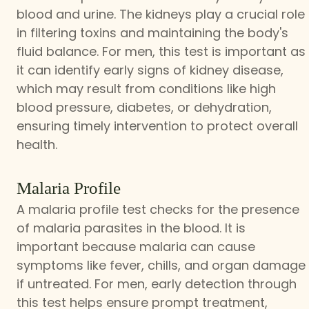
blood and urine. The kidneys play a crucial role
in filtering toxins and maintaining the body's
fluid balance. For men, this test is important as
it can identify early signs of kidney disease,
which may result from conditions like high
blood pressure, diabetes, or dehydration,
ensuring timely intervention to protect overall
health.
Malaria Profile
A malaria profile test checks for the presence
of malaria parasites in the blood. It is
important because malaria can cause
symptoms like fever, chills, and organ damage
if untreated. For men, early detection through
this test helps ensure prompt treatment,