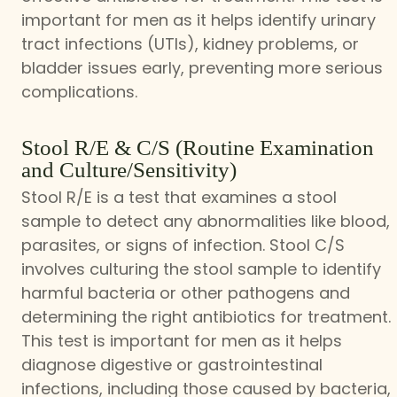
important for men as it helps identify urinary
tract infections (UTIs), kidney problems, or
bladder issues early, preventing more serious
complications.
Stool R/E & C/S (Routine Examination
and Culture/Sensitivity)
Stool R/E is a test that examines a stool
sample to detect any abnormalities like blood,
parasites, or signs of infection. Stool C/S
involves culturing the stool sample to identify
harmful bacteria or other pathogens and
determining the right antibiotics for treatment.
This test is important for men as it helps
diagnose digestive or gastrointestinal
infections, including those caused by bacteria,