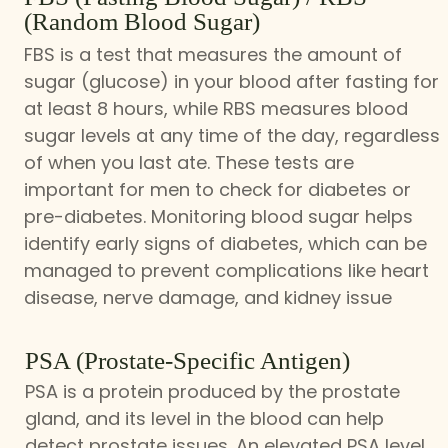
(Random Blood Sugar)
FBS is a test that measures the amount of
sugar (glucose) in your blood after fasting for
at least 8 hours, while RBS measures blood
sugar levels at any time of the day, regardless
of when you last ate. These tests are
important for men to check for diabetes or
pre-diabetes. Monitoring blood sugar helps
identify early signs of diabetes, which can be
managed to prevent complications like heart
disease, nerve damage, and kidney issue
PSA (Prostate-Specific Antigen)
PSA is a protein produced by the prostate
gland, and its level in the blood can help
detect prostate issues. An elevated PSA level