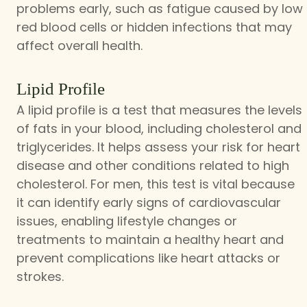
problems early, such as fatigue caused by low
red blood cells or hidden infections that may
affect overall health.
Lipid Profile
A lipid profile is a test that measures the levels
of fats in your blood, including cholesterol and
triglycerides. It helps assess your risk for heart
disease and other conditions related to high
cholesterol. For men, this test is vital because
it can identify early signs of cardiovascular
issues, enabling lifestyle changes or
treatments to maintain a healthy heart and
prevent complications like heart attacks or
strokes.