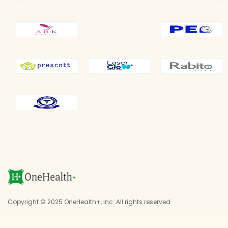
Copyright © 2025 OneHealth+, Inc. All rights reserved