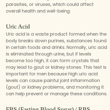
parasites, or viruses, which could affect
overall health and well-being.
Uric Acid
Uric acid is a waste product formed when the
body breaks down purines, substances found
in certain foods and drinks. Normally, uric acid
is eliminated through urine, but if levels
become too high, it can form crystals that
may lead to gout or kidney stones. This test is
important for men because high uric acid
levels can cause painful joint inflammation
(gout) or kidney problems, and monitoring it
can help prevent or manage these conditions.
FBS (Fasting Blood Sugar) / RBS