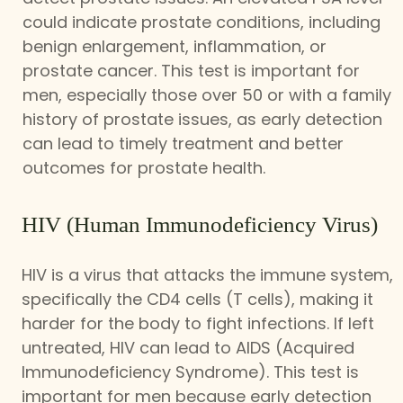
could indicate prostate conditions, including
benign enlargement, inflammation, or
prostate cancer. This test is important for
men, especially those over 50 or with a family
history of prostate issues, as early detection
can lead to timely treatment and better
outcomes for prostate health.
HIV (Human Immunodeficiency Virus)
HIV is a virus that attacks the immune system,
specifically the CD4 cells (T cells), making it
harder for the body to fight infections. If left
untreated, HIV can lead to AIDS (Acquired
Immunodeficiency Syndrome). This test is
important for men because early detection