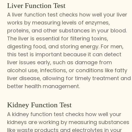
Liver Function Test
A liver function test checks how well your liver
works by measuring levels of enzymes,
proteins, and other substances in your blood.
The liver is essential for filtering toxins,
digesting food, and storing energy. For men,
this test is important because it can detect
liver issues early, such as damage from
alcohol use, infections, or conditions like fatty
liver disease, allowing for timely treatment and
better health management.
Kidney Function Test
A kidney function test checks how well your
kidneys are working by measuring substances
like waste products and electrolytes in your