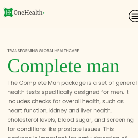
TRANSFORMING GLOBAL HEALTHCARE
Complete man
The Complete Man package is a set of general
health tests specifically designed for men. It
includes checks for overall health, such as
heart function, kidney and liver health,
cholesterol levels, blood sugar, and screening
for conditions like prostate issues. This