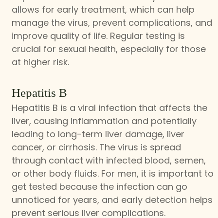
allows for early treatment, which can help
manage the virus, prevent complications, and
improve quality of life. Regular testing is
crucial for sexual health, especially for those
at higher risk.
Hepatitis B
Hepatitis B is a viral infection that affects the
liver, causing inflammation and potentially
leading to long-term liver damage, liver
cancer, or cirrhosis. The virus is spread
through contact with infected blood, semen,
or other body fluids. For men, it is important to
get tested because the infection can go
unnoticed for years, and early detection helps
prevent serious liver complications.