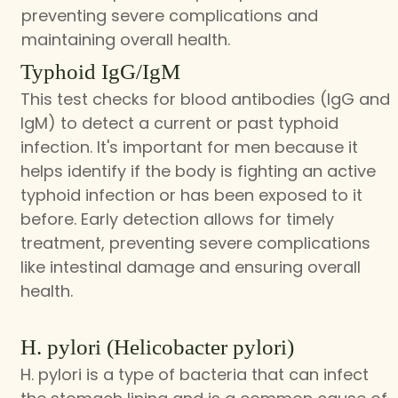
preventing severe complications and
maintaining overall health.
Typhoid IgG/IgM
This test checks for blood antibodies (IgG and
IgM) to detect a current or past typhoid
infection. It's important for men because it
helps identify if the body is fighting an active
typhoid infection or has been exposed to it
before. Early detection allows for timely
treatment, preventing severe complications
like intestinal damage and ensuring overall
health.
H. pylori (Helicobacter pylori)
H. pylori is a type of bacteria that can infect