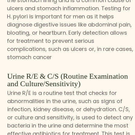
the stomach lining and is a common cause of
ulcers and stomach inflammation. Testing for
H. pylori is important for men as it helps
diagnose digestive issues like abdominal pain,
bloating, or heartburn. Early detection allows
for treatment to prevent serious
complications, such as ulcers or, in rare cases,
stomach cancer
Urine R/E & C/S (Routine Examination
and Culture/Sensitivity)
Urine R/E is a routine test that checks for
abnormalities in the urine, such as signs of
infection, kidney disease, or dehydration. C/S,
or culture and sensitivity, is used to detect any
bacteria in the urine and determine the most
effective antibiotics for treatment. This test is