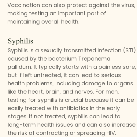
Vaccination can also protect against the virus,
making testing an important part of
maintaining overall health.
Syphilis
Syphilis is a sexually transmitted infection (STI)
caused by the bacterium Treponema
pallidum. It typically starts with a painless sore,
but if left untreated, it can lead to serious
health problems, including damage to organs
like the heart, brain, and nerves. For men,
testing for syphilis is crucial because it can be
easily treated with antibiotics in the early
stages. If not treated, syphilis can lead to
long-term health issues and can also increase
the risk of contracting or spreading HIV.