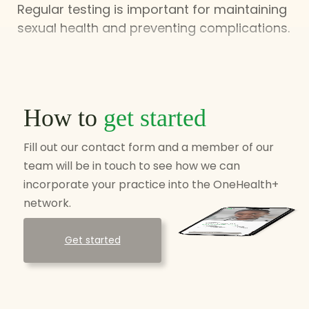
Regular testing is important for maintaining
sexual health and preventing complications.
How to
get started
Fill out our contact form and a member of our
team will be in touch to see how we can
incorporate your practice into the OneHealth+
network.
Get started