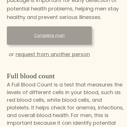
package is important for early detection of
potential health problems, helping men stay
healthy and prevent serious illnesses.
Complete man
or
request from another person
Full blood count
A Full Blood Count is a test that measures the
levels of different cells in your blood, such as
red blood cells, white blood cells, and
platelets. It helps check for anemia, infections,
and overall blood health. For men, this is
important because it can identify potential